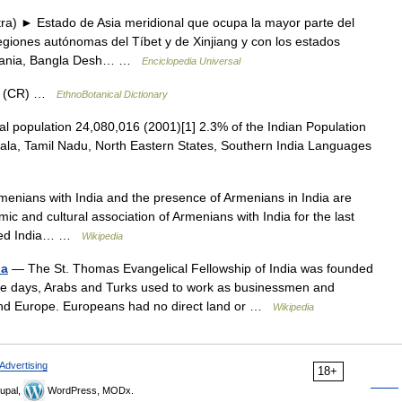
ra) ► Estado de Asia meridional que ocupa la mayor parte del
regiones autónomas del Tíbet y de Xinjiang y con los estados
irmania, Bangla Desh… …
Enciclopedia Universal
um (CR) …
EthnoBotanical Dictionary
al population 24,080,016 (2001)[1] 2.3% of the Indian Population
rala, Tamil Nadu, North Eastern States, Southern India Languages
enians with India and the presence of Armenians in India are
c and cultural association of Armenians with India for the last
iched India… …
Wikipedia
ia
— The St. Thomas Evangelical Fellowship of India was founded
hose days, Arabs and Turks used to work as businessmen and
and Europe. Europeans had no direct land or …
Wikipedia
Advertising
18+
upal,
WordPress, MODx.