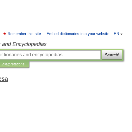
Remember this site
Embed dictionaries into your website
EN
s and Encyclopedias
Search!
Interpretations
esa