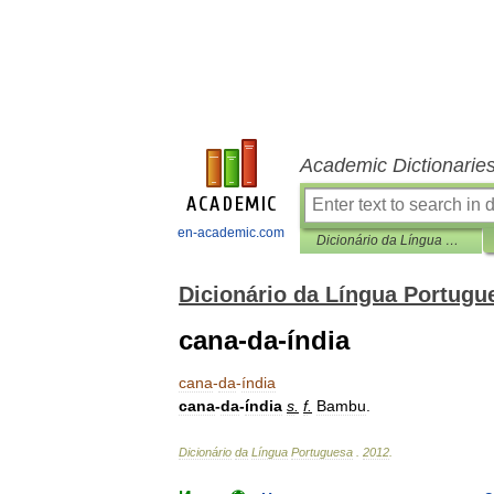
Academic Dictionarie
en-academic.com
Dicionário da Língua Portuguesa
Dicionário da Língua Portugu
cana-da-índia
cana
-
da
-
índia
cana
-
da
-
índia
s
.
f
.
Bambu
.
Dicionário
da
Língua
Portuguesa
.
2012
.