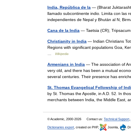
India, República de la
— (Bharat Juktarasht
llamado subcontinente indio. Limita con las 
independientes de Nepal y Bhután al N; B
Cana de la India
— Taetsia (CR); Tripsac
Christianity in India
— Indian Christians Tot
Regions with significant populations Goa, Ke
…
Wikipedia
Armenians in India
— The association of Arm
very old, and there has been a mutual economi
several centuries. Their presence has enr
St. Thomas Evangelical Fellowship of Ind
by St. Thomas the Apostle, in A.D. 52. In t
merchants between India, the Middle East, 
© Academic, 2000-2026
Contact us:
Technical Support
,
Dictionaries export
, created on PHP,
Joomla,
Dr