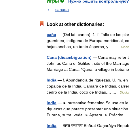
Игры ⚽
Нужно решить контрольную?
canada
Look at other dictionaries:
caña
— (Del lat. canna). 1. f. Tallo de las 
gramínea, indígena de Europa meridional, con 
hojas anchas, un tanto ásperas, y… …
Dicci
Cana (disambiguation)
— Cana may refer to
John as Cana of Galilee , site of the Marriage
Marriage at Cana. *Qana, a village in Le
India
— f. Abundancia de riquezas. U. m. en p
copaiba de la India, Cámara de Indias, carrer
cedro de la India, coco de Indias,… …
Diccio
India
— ► sustantivo femenino Se usa en la e
riquezas que parece presentar una situación.
Purana, sutra, veda. ➢ Apsara. ➢ Prácrito
India
— भारत गणराज्य Bhārat Gaṇarājya Republ