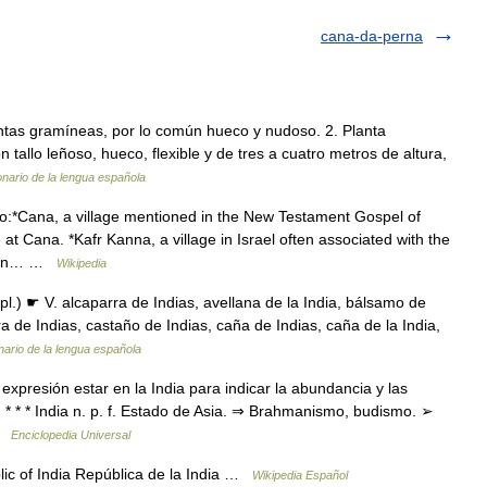
cana-da-perna
plantas gramíneas, por lo común hueco y nudoso. 2. Planta
tallo leñoso, hueco, flexible y de tres a cuatro metros de altura,
onario de la lengua española
:*Cana, a village mentioned in the New Testament Gospel of
 at Cana. *Kafr Kanna, a village in Israel often associated with the
banon… …
Wikipedia
l.) ☛ V. alcaparra de Indias, avellana de la India, bálsamo de
a de Indias, castaño de Indias, caña de Indias, caña de la India,
nario de la lengua española
xpresión estar en la India para indicar la abundancia y las
 * * * India n. p. f. Estado de Asia. ⇒ Brahmanismo, budismo. ➢
 …
Enciclopedia Universal
ic of India República de la India …
Wikipedia Español